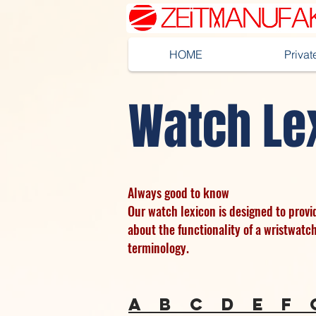
HOME
Priva
Watch Le
Always good to know
Our watch lexicon is designed to prov
about the functionality of a wristwatc
terminology.
a
b
c
d
e
f