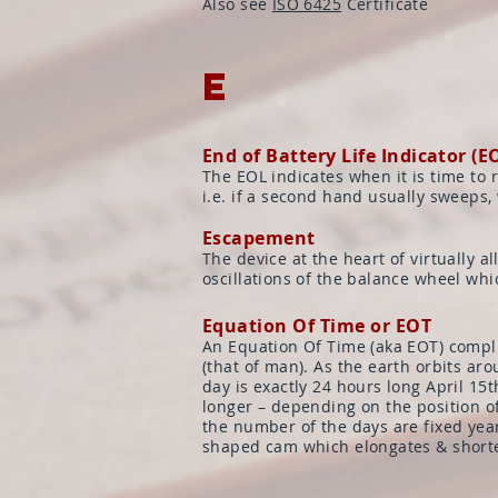
Also see
ISO 6425
Certificate
E
End of Battery Life Indicator (E
The EOL indicates when it is time to 
i.e. if a second hand usually sweeps, w
Escapement
The device at the heart of virtually
oscillations of the balance wheel wh
Equation Of Time or EOT
An Equation Of Time (aka EOT) complic
(that of man). As the earth orbits aro
day is exactly 24 hours long April 15
longer – depending on the position of
the number of the days are fixed year
shaped cam which elongates & shorte