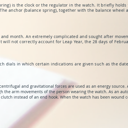
ng) is the clock or the regulator in the watch. It briefly holds
’. The anchor (balance spring), together with the balance wheel 
 and month. An extremely complicated and sought after movemen
t will not correctly account for Leap Year, the 28 days of Febru
 dials in which certain indications are given such as the dat
centrifugal and gravitational forces are used as an energy source. A
gh the arm movements of the person wearing the watch. As an auto
g clutch instead of an end hook. When the watch has been wound c