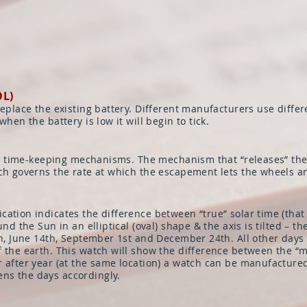
OL)
replace the existing battery. Different manufacturers use differ
hen the battery is low it will begin to tick.
 all time-keeping mechanisms. The mechanism that “releases” th
ich governs the rate at which the escapement lets the wheels a
ation indicates the difference between “true” solar time (that
und the Sun in an elliptical (oval) shape & the axis is tilted – 
th, June 14th, September 1st and December 24th. All other days 
 the earth. This watch will show the difference between the “m
 after year (at the same location) a watch can be manufactured 
ns the days accordingly.