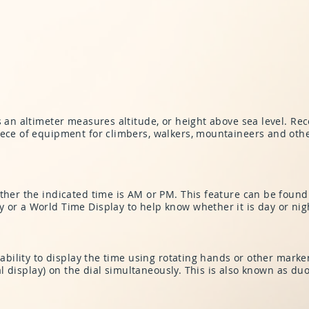
s an altimeter measures altitude, or height above sea level. Re
iece of equipment for climbers, walkers, mountaineers and othe
ther the indicated time is AM or PM. This feature can be found 
 or a World Time Display to help know whether it is day or nigh
 ability to display the time using rotating hands or other marke
ital display) on the dial simultaneously. This is also known as d