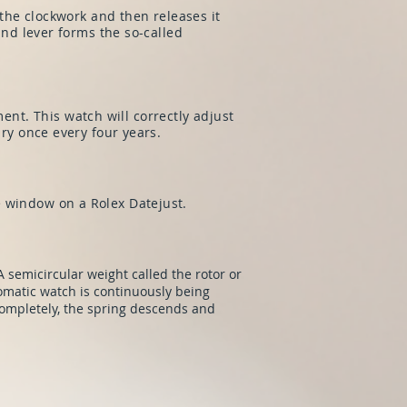
 the clockwork and then releases it
and lever forms the so-called
t. This watch will correctly adjust
ary once every four years.
e window on a Rolex Datejust.
 semicircular weight called the rotor or
matic watch is continuously being
ompletely, the spring descends and