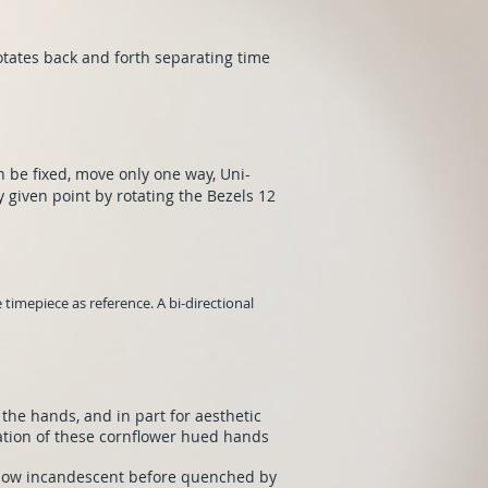
tates back and forth separating time
n be fixed, move only one way, Uni-
y given point by rotating the Bezels 12
timepiece as reference. A bi-directional
 the hands, and in part for aesthetic
ation of these cornflower hued hands
glow incandescent before quenched by