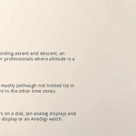
cording ascent and descent, an
r professionals where altitude is a
mostly (although not limited to) in
t in the other time zones.
rs on a dial, (an analog display) and
uo display or an AnaDigi watch.