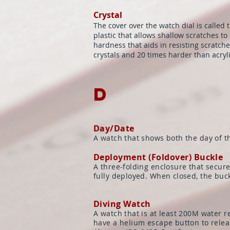
Crystal
The cover over the watch dial is called 
plastic that allows shallow scratches t
hardness that aids in resisting scratch
crystals and 20 times harder than acryli
D
Day/Date
A watch that shows both the day of t
Deployment (Foldover) Buckle
A three-folding enclosure that secur
fully deployed. When closed, the buc
Diving Watch
A watch that is at least 200M water 
have a helium escape button to releas