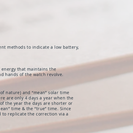
ent methods to indicate a low battery,
e energy that maintains the
nd hands of the watch revolve.
 of nature) and “mean” solar time
there are only 4 days a year when the
of the year the days are shorter or
ean” time & the “true” time. Since
to replicate the correction via a