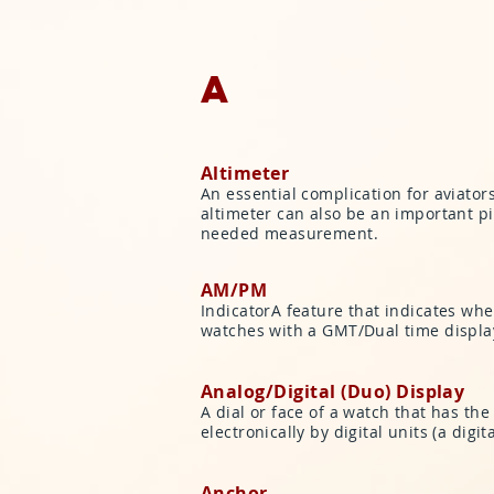
A
Altimeter
An essential complication for aviator
altimeter can also be an important p
needed measurement.
AM/PM
IndicatorA feature that indicates whe
watches with a GMT/Dual time display
Analog/Digital (Duo) Display
A dial or face of a watch that has the
electronically by digital units (a dig
Anchor