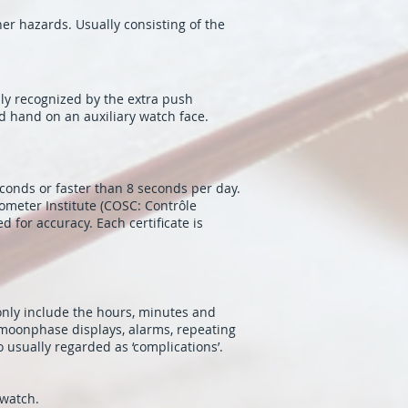
er hazards. Usually consisting of the
ly recognized by the extra push
d hand on an auxiliary watch face.
conds or faster than 8 seconds per day.
ometer Institute (COSC: Contrôle
 for accuracy. Each certificate is
 only include the hours, minutes and
 moonphase displays, alarms, repeating
 usually regarded as ‘complications’.
 watch.