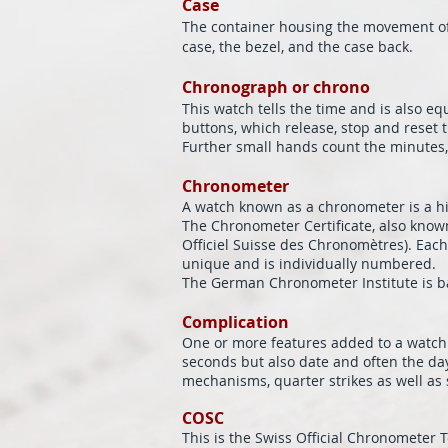
Case
The container housing the movement of t
case, the bezel, and the case back.
Chronograph or chrono
This watch tells the time and is also 
buttons, which release, stop and reset
Further small hands count the minutes, 
Chronometer
A watch known as a chronometer is a hi
The Chronometer Certificate, also know
Officiel Suisse des Chronomètres). Each 
unique and is individually numbered.
The German Chronometer Institute is b
Complication
One or more features added to a watch i
seconds but also date and often the da
mechanisms, quarter strikes as well as 
COSC
This is the Swiss Official Chronometer Te