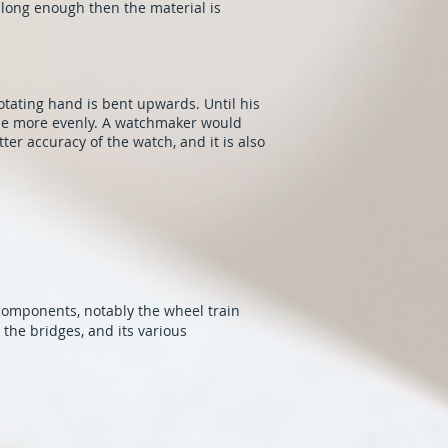
t long enough then the material is
otating hand is bent upwards. Until his
the more evenly. A watchmaker would
ter accuracy of the watch, and it is also
 components, notably the wheel train
the bridges, and its various