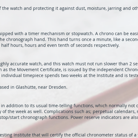
he watch and protecting it against dust, moisture, jarring and oth
equipped with a timer mechanism or stopwatch. A chrono can be easi
 the chronograph hand. This hand turns once a minute, like a secon
half hours, hours and even tenth of seconds respectively.
ghly accurate watch, and this watch must not run slower than 2 se
n as the Movement Certificate, is issued by the independent Chron
individual timepiece spends two weeks at the Institute and is tested
ased in Glashütte, near Dresden.
n addition to its usual time-telling functions, which normally not
y of the week as well. Complications such as; perpetual calendars,
stop/start chronograph functions. Power reserve indicators are also
sting Institute that will certify the official chronometer status of a