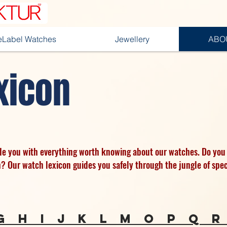
teLabel Watches
Jewellery
ABO
xicon
ide you with everything worth knowing about our watches. Do you
h? Our watch lexicon guides you safely through the jungle of spec
g
h
I
j
k
l
m
o
p
q
r