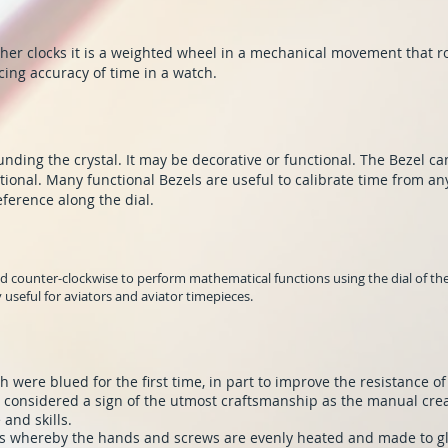
er clocks it is a weighted wheel in a mechanical movement that ro
cing accuracy of time in a watch.
unding the crystal. It may be decorative or functional. The Bezel ca
tional. Many functional Bezels are useful to calibrate time from an
eference along the dial.
 counter-clockwise to perform mathematical functions using the dial of the 
ly useful for aviators and aviator timepieces.
 were blued for the first time, in part to improve the resistance of
 considered a sign of the utmost craftsmanship as the manual cre
and skills.
cess whereby the hands and screws are evenly heated and made to 