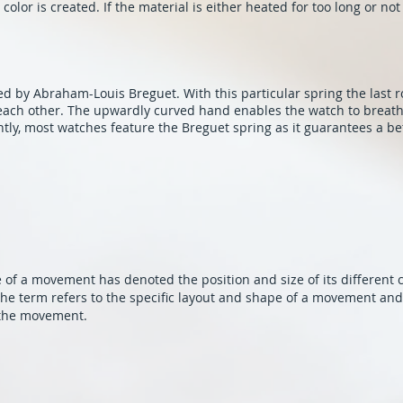
color is created. If the material is either heated for too long or no
 by Abraham-Louis Breguet. With this particular spring the last r
o each other. The upwardly curved hand enables the watch to brea
ntly, most watches feature the Breguet spring as it guarantees a bet
re of a movement has denoted the position and size of its different
he term refers to the specific layout and shape of a movement and 
 the movement.