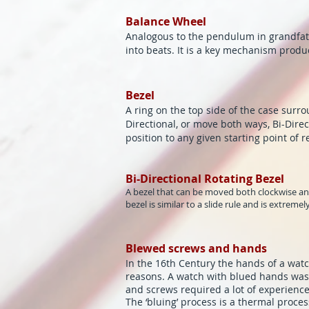
Balance Wheel
Analogous to the pendulum in grandfath
into beats. It is a key mechanism produ
Bezel
A ring on the top side of the case surro
Directional, or move both ways, Bi-Direc
position to any given starting point of r
Bi-Directional Rotating Bezel
A bezel that can be moved both clockwise and
bezel is similar to a slide rule and is extreme
Blewed screws and hands
In the 16th Century the hands of a watch
reasons. A watch with blued hands was
and screws required a lot of experience 
The ‘bluing’ process is a thermal pro