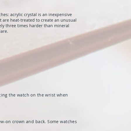
hes: acrylic crystal is an inexpensive
at are heat-treated to create an unusual
ely three times harder than mineral
lare.
cing the watch on the wrist when
screw-on crown and back. Some watches