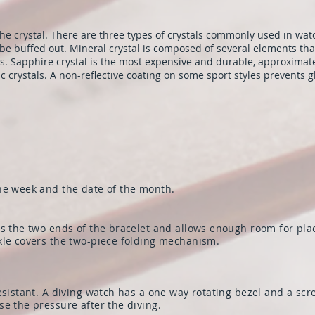
the crystal. There are three types of crystals commonly used in watc
o be buffed out. Mineral crystal is composed of several elements th
es. Sapphire crystal is the most expensive and durable, approximat
c crystals. A non-reflective coating on some sport styles prevents g
he week and the date of the month.
es the two ends of the bracelet and allows enough room for pla
kle covers the two-piece folding mechanism.
resistant. A diving watch has a one way rotating bezel and a 
e the pressure after the diving.