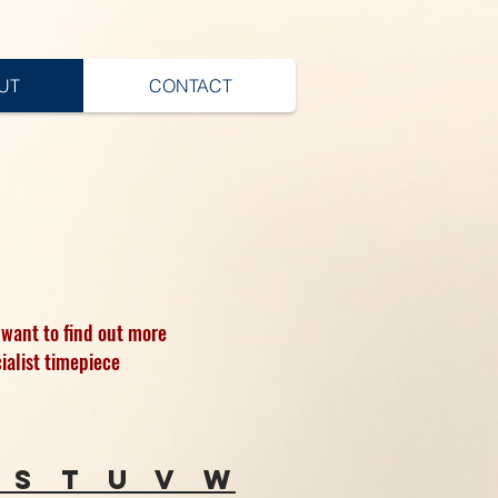
UT
CONTACT
 want to find out more
ialist timepiece
s
t
u
v
w