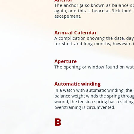
The anchor (also known as balance spri
again, and this is heard as ‘tick-tock
escapement
.
Annual Calendar
A complication showing the date, day
for short and long months; however, i
Aperture
The opening or window found on watch
Automatic winding
In a watch with automatic winding, the 
balance weight winds the spring throu
wound, the tension spring has a slidin
overstraining is circumvented.
B