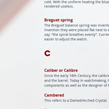
cold. With the uniform heating the blue 
rendered useless.
Breguet spring
The Breguet balance spring was invented
invention they were placed flat next t
say: “the spiral breathes evenly”. Curre
easier to adjust the watch.
C
Caliber or Calibre
Since the early 18th Century, the calib
and the barrel. Today In watchmaking, t
components as well as the designer of
Cambered
This refers to a Domed/Arched Crystal.