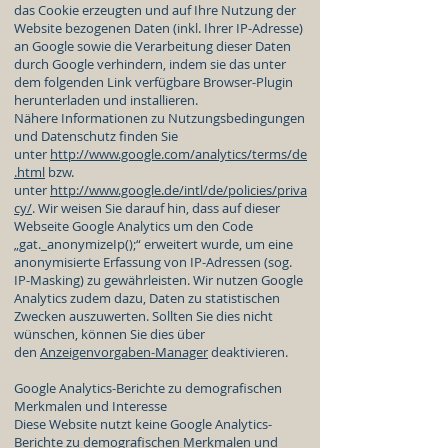
das Cookie erzeugten und auf Ihre Nutzung der
Website bezogenen Daten (inkl. Ihrer IP-Adresse)
an Google sowie die Verarbeitung dieser Daten
durch Google verhindern, indem sie das unter
dem folgenden Link verfügbare Browser-Plugin
herunterladen und installieren.
Nähere Informationen zu Nutzungsbedingungen
und Datenschutz finden Sie
unter
http://www.google.com/analytics/terms/de
.html
bzw.
unter
http://www.google.de/intl/de/policies/priva
cy/
. Wir weisen Sie darauf hin, dass auf dieser
Webseite Google Analytics um den Code
„gat._anonymizeIp();“ erweitert wurde, um eine
anonymisierte Erfassung von IP-Adressen (sog.
IP-Masking) zu gewährleisten. Wir nutzen Google
Analytics zudem dazu, Daten zu statistischen
Zwecken auszuwerten. Sollten Sie dies nicht
wünschen, können Sie dies über
den
Anzeigenvorgaben-Manager
deaktivieren.
Google Analytics-Berichte zu demografischen
Merkmalen und Interesse
Diese Website nutzt keine Google Analytics-
Berichte zu demografischen Merkmalen und