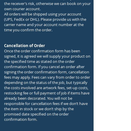
the receiver’s risk, otherwise we can book on your
own courier account.
All orders will be shipped using your account
(UPS, FedEx or DHL). Please provide us with the
carrier name and your account number at the
time you confirm the order.
Cancellation of Order
Once the order confirmation form has been
signed, it is agreed we will supply your product on
the specified time as stated on the order
confirmation form. If you cancel an order after
signing the order confirmation form, cancellation
fees may apply. Fees can vary from order to order
depending on the status of the job, but typically
the costs involved are artwork fees, set-up costs,
restocking fee or full payment of job if items have
already been decorated. You will not be
responsible for cancellation fees if we don’t have
the item in stock or we don’t ship by the
promised date specified on the order
confirmation form.