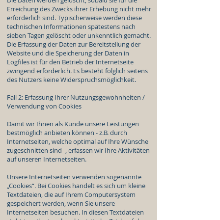
Die Daten werden gelöscht, sobald sie für die
Erreichung des Zwecks ihrer Erhebung nicht mehr
erforderlich sind. Typischerweise werden diese
technischen Informationen spätestens nach
sieben Tagen gelöscht oder unkenntlich gemacht.
Die Erfassung der Daten zur Bereitstellung der
Website und die Speicherung der Daten in
Logfiles ist für den Betrieb der Internetseite
zwingend erforderlich. Es besteht folglich seitens
des Nutzers keine Widerspruchsmöglichkeit.
Fall 2: Erfassung Ihrer Nutzungsgewohnheiten /
Verwendung von Cookies
Damit wir Ihnen als Kunde unsere Leistungen
bestmöglich anbieten können - z.B. durch
Internetseiten, welche optimal auf Ihre Wünsche
zugeschnitten sind -, erfassen wir Ihre Aktivitäten
auf unseren Internetseiten.
Unsere Internetseiten verwenden sogenannte
„Cookies“. Bei Cookies handelt es sich um kleine
Textdateien, die auf Ihrem Computersystem
gespeichert werden, wenn Sie unsere
Internetseiten besuchen. In diesen Textdateien