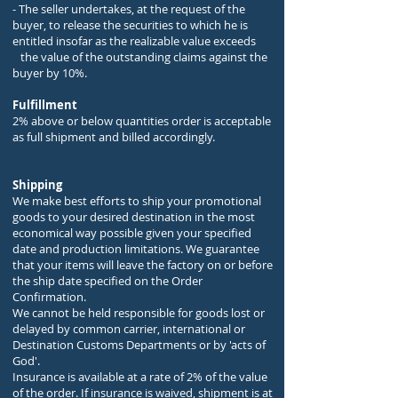
- The seller undertakes, at the request of the
buyer, to release the securities to which he is
entitled insofar as the realizable value exceeds
the value of the outstanding claims against the
buyer by 10%.
Fulfillment
2% above or below quantities order is acceptable
as full shipment and billed accordingly.
Shipping
We make best efforts to ship your promotional
goods to your desired destination in the most
economical way possible given your specified
date and production limitations. We guarantee
that your items will leave the factory on or before
the ship date specified on the Order
Confirmation.
We cannot be held responsible for goods lost or
delayed by common carrier, international or
Destination Customs Departments or by 'acts of
God'.
Insurance is available at a rate of 2% of the value
of the order. If insurance is waived, shipment is at