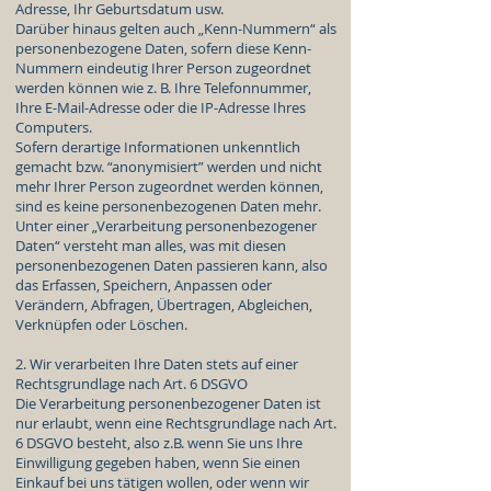
Adresse, Ihr Geburtsdatum usw.
Darüber hinaus gelten auch „Kenn-Nummern“ als
personenbezogene Daten, sofern diese Kenn-
Nummern eindeutig Ihrer Person zugeordnet
werden können wie z. B. Ihre Telefonnummer,
Ihre E-Mail-Adresse oder die IP-Adresse Ihres
Computers.
Sofern derartige Informationen unkenntlich
gemacht bzw. “anonymisiert” werden und nicht
mehr Ihrer Person zugeordnet werden können,
sind es keine personenbezogenen Daten mehr.
Unter einer „Verarbeitung personenbezogener
Daten“ versteht man alles, was mit diesen
personenbezogenen Daten passieren kann, also
das Erfassen, Speichern, Anpassen oder
Verändern, Abfragen, Übertragen, Abgleichen,
Verknüpfen oder Löschen.
2. Wir verarbeiten Ihre Daten stets auf einer
Rechtsgrundlage nach Art. 6 DSGVO
Die Verarbeitung personenbezogener Daten ist
nur erlaubt, wenn eine Rechtsgrundlage nach Art.
6 DSGVO besteht, also z.B. wenn Sie uns Ihre
Einwilligung gegeben haben, wenn Sie einen
Einkauf bei uns tätigen wollen, oder wenn wir