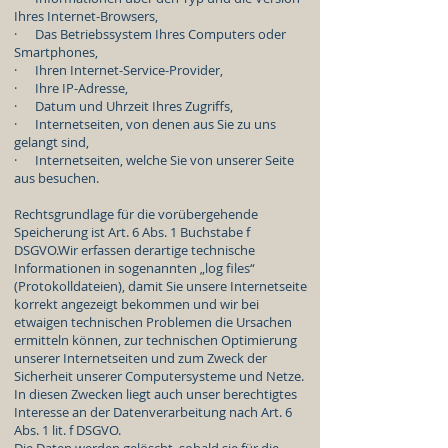
Ihres Internet-Browsers,
· Das Betriebssystem Ihres Computers oder
Smartphones,
· Ihren Internet-Service-Provider,
· Ihre IP-Adresse,
· Datum und Uhrzeit Ihres Zugriffs,
· Internetseiten, von denen aus Sie zu uns
gelangt sind,
· Internetseiten, welche Sie von unserer Seite
aus besuchen.
Rechtsgrundlage für die vorübergehende
Speicherung ist Art. 6 Abs. 1 Buchstabe f
DSGVO.Wir erfassen derartige technische
Informationen in sogenannten „log files“
(Protokolldateien), damit Sie unsere Internetseite
korrekt angezeigt bekommen und wir bei
etwaigen technischen Problemen die Ursachen
ermitteln können, zur technischen Optimierung
unserer Internetseiten und zum Zweck der
Sicherheit unserer Computersysteme und Netze.
In diesen Zwecken liegt auch unser berechtigtes
Interesse an der Datenverarbeitung nach Art. 6
Abs. 1 lit. f DSGVO.