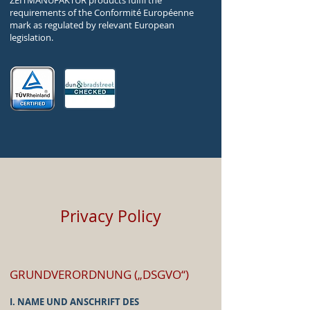
ZEITMANUFAKTUR products fulfil the
requirements of the Conformité Européenne
mark as regulated by relevant European
legislation.
Privacy Policy
GRUNDVERORDNUNG („DSGVO“)
I. NAME UND ANSCHRIFT DES