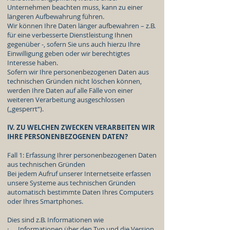
Unternehmen beachten muss, kann zu einer
längeren Aufbewahrung führen.
Wir können Ihre Daten länger aufbewahren – z.B.
für eine verbesserte Dienstleistung Ihnen
gegenüber -, sofern Sie uns auch hierzu Ihre
Einwilligung geben oder wir berechtigtes
Interesse haben.
Sofern wir Ihre personenbezogenen Daten aus
technischen Gründen nicht löschen können,
werden Ihre Daten auf alle Fälle von einer
weiteren Verarbeitung ausgeschlossen
(„gesperrt“).
IV. ZU WELCHEN ZWECKEN VERARBEITEN WIR
IHRE PERSONENBEZOGENEN DATEN?
Fall 1: Erfassung Ihrer personenbezogenen Daten
aus technischen Gründen
Bei jedem Aufruf unserer Internetseite erfassen
unsere Systeme aus technischen Gründen
automatisch bestimmte Daten Ihres Computers
oder Ihres Smartphones.
Dies sind z.B. Informationen wie
· Informationen über den Typ und die Version