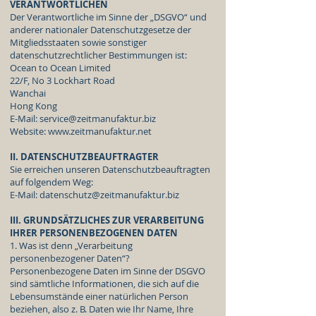
VERANTWORTLICHEN
Der Verantwortliche im Sinne der „DSGVO“ und
anderer nationaler Datenschutzgesetze der
Mitgliedsstaaten sowie sonstiger
datenschutzrechtlicher Bestimmungen ist:
Ocean to Ocean Limited
22/F, No 3 Lockhart Road
Wanchai
Hong Kong
E-Mail:
service@zeitmanufaktur.biz
Website:
www.zeitmanufaktur.net
II. DATENSCHUTZBEAUFTRAGTER
Sie erreichen unseren Datenschutzbeauftragten
auf folgendem Weg:
E-Mail:
datenschutz@zeitmanufaktur.biz
III. GRUNDSÄTZLICHES ZUR VERARBEITUNG
IHRER PERSONENBEZOGENEN DATEN
1. Was ist denn „Verarbeitung
personenbezogener Daten“?
Personenbezogene Daten im Sinne der DSGVO
sind sämtliche Informationen, die sich auf die
Lebensumstände einer natürlichen Person
beziehen, also z. B. Daten wie Ihr Name, Ihre