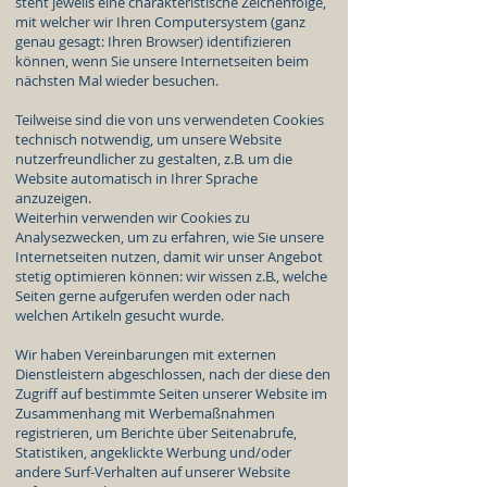
steht jeweils eine charakteristische Zeichenfolge,
mit welcher wir Ihren Computersystem (ganz
genau gesagt: Ihren Browser) identifizieren
können, wenn Sie unsere Internetseiten beim
nächsten Mal wieder besuchen.
Teilweise sind die von uns verwendeten Cookies
technisch notwendig, um unsere Website
nutzerfreundlicher zu gestalten, z.B. um die
Website automatisch in Ihrer Sprache
anzuzeigen.
Weiterhin verwenden wir Cookies zu
Analysezwecken, um zu erfahren, wie Sie unsere
Internetseiten nutzen, damit wir unser Angebot
stetig optimieren können: wir wissen z.B., welche
Seiten gerne aufgerufen werden oder nach
welchen Artikeln gesucht wurde.
Wir haben Vereinbarungen mit externen
Dienstleistern abgeschlossen, nach der diese den
Zugriff auf bestimmte Seiten unserer Website im
Zusammenhang mit Werbemaßnahmen
registrieren, um Berichte über Seitenabrufe,
Statistiken, angeklickte Werbung und/oder
andere Surf-Verhalten auf unserer Website