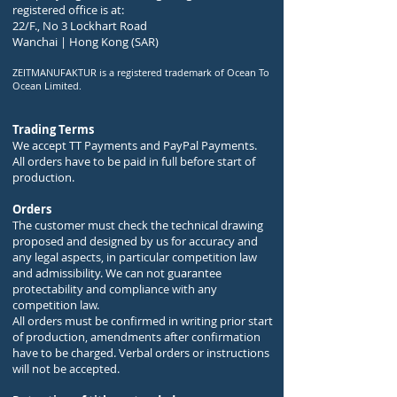
registered office is at:
22/F., No 3 Lockhart Road
Wanchai | Hong Kong (SAR)
ZEITMANUFAKTUR is a registered trademark of Ocean To
Ocean Limited.
Trading Terms
We accept TT Payments and PayPal Payments.
All orders have to be paid in full before start of
production.
Orders
The customer must check the technical drawing
proposed and designed by us for accuracy and
any legal aspects, in particular competition law
and admissibility. We can not guarantee
protectability and compliance with any
competition law.
All orders must be confirmed in writing prior start
of production, amendments after confirmation
have to be charged. Verbal orders or instructions
will not be accepted.