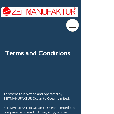
Terms and Conditions
This website is owned and operated by
ZEITMANUFAKTUR Ocean to Ocean Limited.
ZEITMANUFAKTUR Ocean to Ocean Limited is a
company registered in Hong Kong, whose