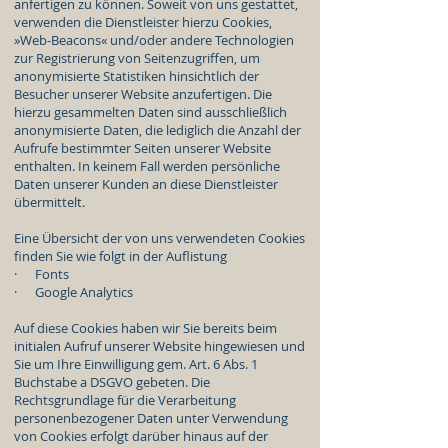
anfertigen zu können. Soweit von uns gestattet,
verwenden die Dienstleister hierzu Cookies,
»Web-Beacons« und/oder andere Technologien
zur Registrierung von Seitenzugriffen, um
anonymisierte Statistiken hinsichtlich der
Besucher unserer Website anzufertigen. Die
hierzu gesammelten Daten sind ausschließlich
anonymisierte Daten, die lediglich die Anzahl der
Aufrufe bestimmter Seiten unserer Website
enthalten. In keinem Fall werden persönliche
Daten unserer Kunden an diese Dienstleister
übermittelt.
Eine Übersicht der von uns verwendeten Cookies
finden Sie wie folgt in der Auflistung
· Fonts
· Google Analytics
Auf diese Cookies haben wir Sie bereits beim
initialen Aufruf unserer Website hingewiesen und
Sie um Ihre Einwilligung gem. Art. 6 Abs. 1
Buchstabe a DSGVO gebeten. Die
Rechtsgrundlage für die Verarbeitung
personenbezogener Daten unter Verwendung
von Cookies erfolgt darüber hinaus auf der