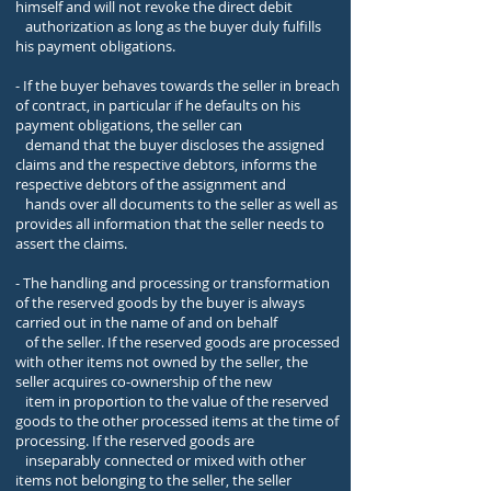
himself and will not revoke the direct debit
authorization as long as the buyer duly fulfills
his payment obligations.
- If the buyer behaves towards the seller in breach
of contract, in particular if he defaults on his
payment obligations, the seller can
demand that the buyer discloses the assigned
claims and the respective debtors, informs the
respective debtors of the assignment and
hands over all documents to the seller as well as
provides all information that the seller needs to
assert the claims.
- The handling and processing or transformation
of the reserved goods by the buyer is always
carried out in the name of and on behalf
of the seller. If the reserved goods are processed
with other items not owned by the seller, the
seller acquires co-ownership of the new
item in proportion to the value of the reserved
goods to the other processed items at the time of
processing. If the reserved goods are
inseparably connected or mixed with other
items not belonging to the seller, the seller