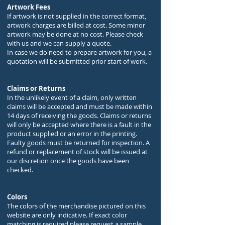
Artwork Fees
If artwork is not supplied in the correct format,
artwork charges are billed at cost. Some minor
artwork may be done at no cost. Please check
with us and we can supply a quote.
In case we do need to prepare artwork for you, a
quotation will be submitted prior start of work.
Claims or Returns
In the unlikely event of a claim, only written
claims will be accepted and must be made within
14 days of receiving the goods. Claims or returns
will only be accepted where there is a fault in the
product supplied or an error in the printing.
Faulty goods must be returned for inspection. A
refund or replacement of stock will be issued at
our discretion once the goods have been
checked.
Colors
The colors of the merchandise pictured on this
website are only indicative. If exact color
matching is required please request a sample.