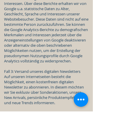
Interessen. Über diese Berichte erhalten wir von
Google u.a. statistische Daten zu Alter,
Geschlecht, Sprache und Interessen unserer
Websitebesucher. Diese Daten sind nicht auf eine
bestimmte Person zurückzuführen. Sie können
die Google Analytics-Berichte zu demografischen
Merkmalen und Interessen jederzeit über die
Anzeigeneinstellungen von Google deaktivieren
oder alternativ die oben beschriebenen
Möglichkeiten nutzen, um der Erstellung der
pseudonymen Nutzungsprofile durch Google
Analytics vollständig zu widersprechen.
Fall 3: Versand unseres digitalen Newsletters
Auf unseren Internetseiten besteht die
Möglichkeit, einen kostenfreien digitalen
Newsletter zu abonnieren. In diesem möchten
wir Sie exklusiv über Sonderaktionen, unsere
New Arrivals, persönliche Produktempfehlungen
und neue Trends informieren.
Um den Newsletters zuzustellen, erheben wir Ihre
E-Mail-Adresse, welche Sie in die jeweilige
Eingabemaske eingegeben haben. Wenn Sie sich
über die Internetseite anmelden, erheben wir als