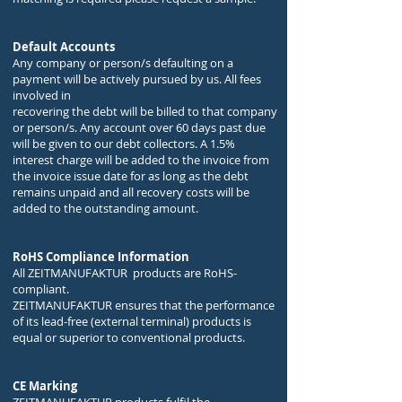
Default Accounts
Any company or person/s defaulting on a
payment will be actively pursued by us. All fees
involved in
recovering the debt will be billed to that company
or person/s. Any account over 60 days past due
will be given to our debt collectors. A 1.5%
interest charge will be added to the invoice from
the invoice issue date for as long as the debt
remains unpaid and all recovery costs will be
added to the outstanding amount.
RoHS Compliance Information
All ZEITMANUFAKTUR products are RoHS-
compliant.
ZEITMANUFAKTUR ensures that the performance
of its lead-free (external terminal) products is
equal or superior to conventional products.
CE Marking