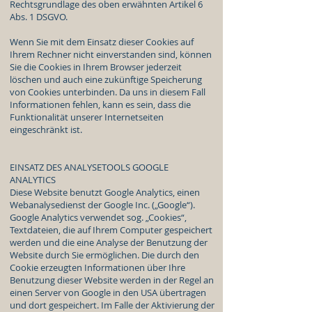
Rechtsgrundlage des oben erwähnten Artikel 6
Abs. 1 DSGVO.
Wenn Sie mit dem Einsatz dieser Cookies auf
Ihrem Rechner nicht einverstanden sind, können
Sie die Cookies in Ihrem Browser jederzeit
löschen und auch eine zukünftige Speicherung
von Cookies unterbinden. Da uns in diesem Fall
Informationen fehlen, kann es sein, dass die
Funktionalität unserer Internetseiten
eingeschränkt ist.
EINSATZ DES ANALYSETOOLS GOOGLE
ANALYTICS
Diese Website benutzt Google Analytics, einen
Webanalysedienst der Google Inc. („Google“).
Google Analytics verwendet sog. „Cookies“,
Textdateien, die auf Ihrem Computer gespeichert
werden und die eine Analyse der Benutzung der
Website durch Sie ermöglichen. Die durch den
Cookie erzeugten Informationen über Ihre
Benutzung dieser Website werden in der Regel an
einen Server von Google in den USA übertragen
und dort gespeichert. Im Falle der Aktivierung der