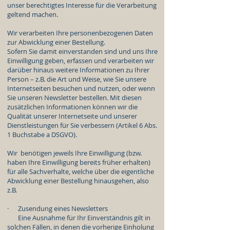
unser berechtigtes Interesse für die Verarbeitung
geltend machen.
Wir verarbeiten Ihre personenbezogenen Daten
zur Abwicklung einer Bestellung.
Sofern Sie damit einverstanden sind und uns Ihre
Einwilligung geben, erfassen und verarbeiten wir
darüber hinaus weitere Informationen zu Ihrer
Person – z.B. die Art und Weise, wie Sie unsere
Internetseiten besuchen und nutzen, oder wenn
Sie unseren Newsletter bestellen. Mit diesen
zusätzlichen Informationen können wir die
Qualität unserer Internetseite und unserer
Dienstleistungen für Sie verbessern (Artikel 6 Abs.
1 Buchstabe a DSGVO).
Wir benötigen jeweils Ihre Einwilligung (bzw.
haben Ihre Einwilligung bereits früher erhalten)
für alle Sachverhalte, welche über die eigentliche
Abwicklung einer Bestellung hinausgehen, also
z.B.
· Zusendung eines Newsletters
Eine Ausnahme für Ihr Einverständnis gilt in
solchen Fällen, in denen die vorherige Einholung