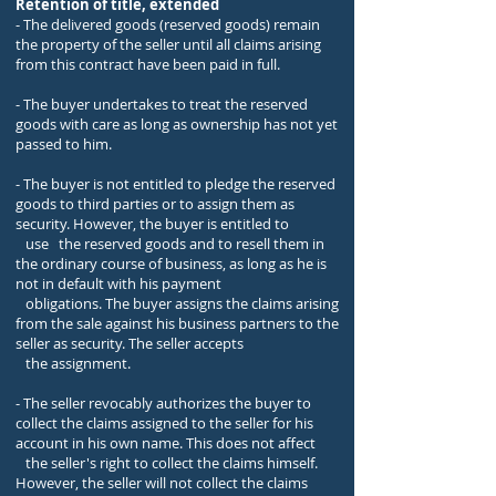
Retention of title, extended
- The delivered goods (reserved goods) remain
the property of the seller until all claims arising
from this contract have been paid in full.
- The buyer undertakes to treat the reserved
goods with care as long as ownership has not yet
passed to him.
- The buyer is not entitled to pledge the reserved
goods to third parties or to assign them as
security. However, the buyer is entitled to
use the reserved goods and to resell them in
the ordinary course of business, as long as he is
not in default with his payment
obligations. The buyer assigns the claims arising
from the sale against his business partners to the
seller as security. The seller accepts
the assignment.
- The seller revocably authorizes the buyer to
collect the claims assigned to the seller for his
account in his own name. This does not affect
the seller's right to collect the claims himself.
However, the seller will not collect the claims