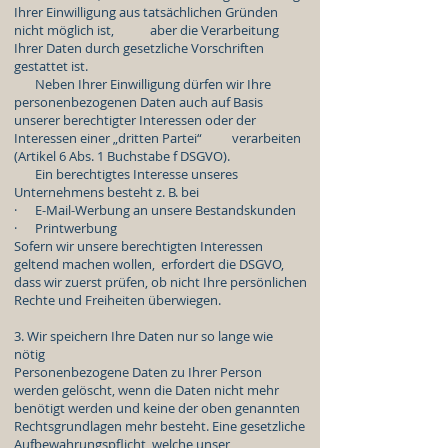
Ihrer Einwilligung aus tatsächlichen Gründen
nicht möglich ist, aber die Verarbeitung
Ihrer Daten durch gesetzliche Vorschriften
gestattet ist.
Neben Ihrer Einwilligung dürfen wir Ihre
personenbezogenen Daten auch auf Basis
unserer berechtigter Interessen oder der
Interessen einer „dritten Partei“ verarbeiten
(Artikel 6 Abs. 1 Buchstabe f DSGVO).
Ein berechtigtes Interesse unseres
Unternehmens besteht z. B. bei
· E-Mail-Werbung an unsere Bestandskunden
· Printwerbung
Sofern wir unsere berechtigten Interessen
geltend machen wollen, erfordert die DSGVO,
dass wir zuerst prüfen, ob nicht Ihre persönlichen
Rechte und Freiheiten überwiegen.
3. Wir speichern Ihre Daten nur so lange wie
nötig
Personenbezogene Daten zu Ihrer Person
werden gelöscht, wenn die Daten nicht mehr
benötigt werden und keine der oben genannten
Rechtsgrundlagen mehr besteht. Eine gesetzliche
Aufbewahrungspflicht, welche unser