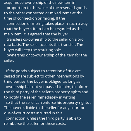
acquires co-ownership of the new item in
proportion to the value of the reserved goods
to the other connected or mixed items at the
time of connection or mixing. If the
connection or mixing takes place in such a way
that the buyer's item is to be regarded as the
main item, it is agreed that the buyer
transfers co-ownership to the seller on a pro
rata basis. The seller accepts this transfer. The
buyer will keep the resulting sole
ownership or co-ownership of the item for the
seller.
- If the goods subject to retention of title are
seized or are subject to other interventions by
third parties, the buyer is obliged, as long as
ownership has not yet passed to him, to inform
the third party of the seller's property rights and
to notify the seller immediately in writing
so that the seller can enforce his property rights .
The buyer is liable to the seller for any court or
out-of-court costs incurred in this
connection, unless the third party is able to
reimburse the seller for these costs.