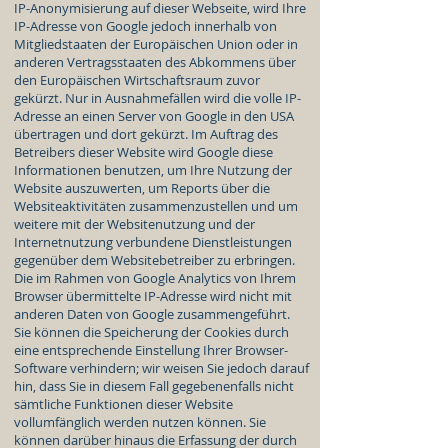
IP-Anonymisierung auf dieser Webseite, wird Ihre
IP-Adresse von Google jedoch innerhalb von
Mitgliedstaaten der Europäischen Union oder in
anderen Vertragsstaaten des Abkommens über
den Europäischen Wirtschaftsraum zuvor
gekürzt. Nur in Ausnahmefällen wird die volle IP-
Adresse an einen Server von Google in den USA
übertragen und dort gekürzt. Im Auftrag des
Betreibers dieser Website wird Google diese
Informationen benutzen, um Ihre Nutzung der
Website auszuwerten, um Reports über die
Websiteaktivitäten zusammenzustellen und um
weitere mit der Websitenutzung und der
Internetnutzung verbundene Dienstleistungen
gegenüber dem Websitebetreiber zu erbringen.
Die im Rahmen von Google Analytics von Ihrem
Browser übermittelte IP-Adresse wird nicht mit
anderen Daten von Google zusammengeführt.
Sie können die Speicherung der Cookies durch
eine entsprechende Einstellung Ihrer Browser-
Software verhindern; wir weisen Sie jedoch darauf
hin, dass Sie in diesem Fall gegebenenfalls nicht
sämtliche Funktionen dieser Website
vollumfänglich werden nutzen können. Sie
können darüber hinaus die Erfassung der durch