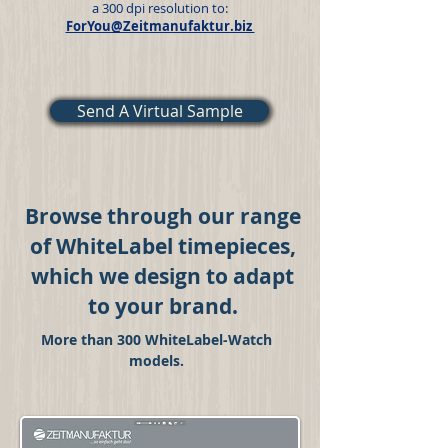
a 300 dpi resolution to:
ForYou@Zeitmanufaktur.biz
Send A Virtual Sample
Browse through our range
of WhiteLabel timepieces,
which we design to adapt
to your brand.
More than 300 WhiteLabel-Watch
models.