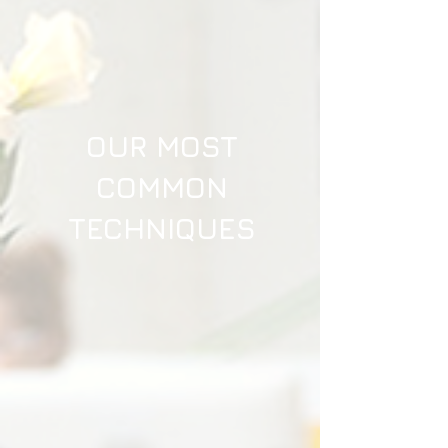
OUR MOST
COMMON
TECHNIQUES