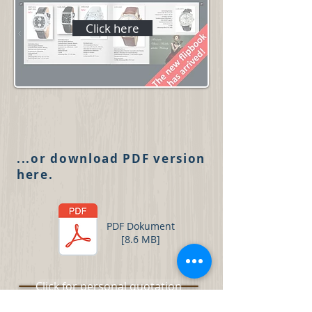
Click here
...or download PDF version
here.
PDF Dokument
[8.6 MB]
Click for personal quotation