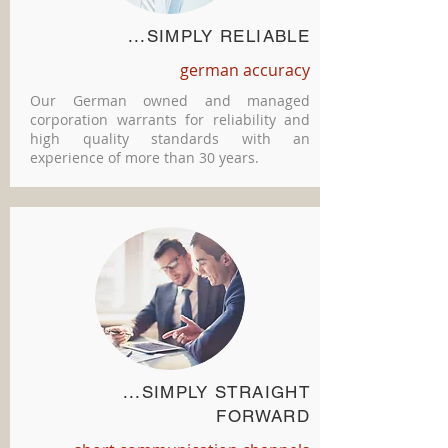
...SIMPLY RELIABLE
german accuracy
Our German owned and managed
corporation warrants for reliability and
high quality standards with an
experience of more than 30 years.
...SIMPLY STRAIGHT
FORWARD