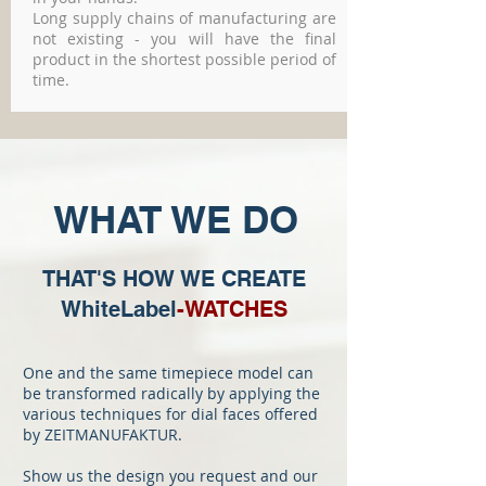
Long supply chains of manufacturing are
not existing - you will have the final
product in the shortest possible period of
time.
WHAT WE DO
THAT'S HOW WE CREATE
WhiteLabel
-WATCHES
One and the same timepiece model can
be transformed radically by applying the
various techniques for dial faces offered
by ZEITMANUFAKTUR.
Show us the design you request and our