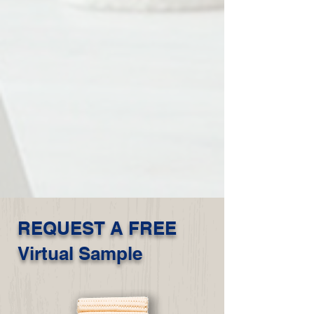
REQUEST A FREE
Virtual Sample