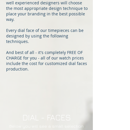
well experienced designers will choose
the most appropriate design technique to
place your branding in the best possible
way.
Every dial face of our timepieces can be
designed by using the following
techniques.
And best of all - it's completely FREE OF
CHARGE for you - all of our watch prices
include the cost for customized dial faces
production.
DIAL - FACES
Below you will see a small selection