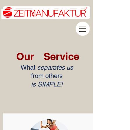
Our
Service
What
separates us
from others
is SIMPLE!