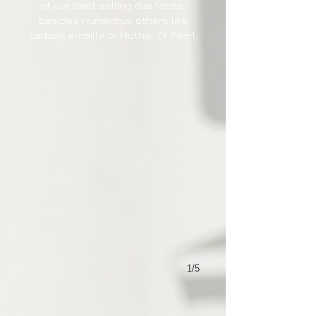
of our best selling dial faces,
besides numerous others like
carbon, emaille or Mother Of Pearl.
1/5