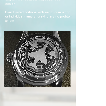
design.
Even Limited Editions with serial numbering
or individual name engraving are no problem
at all: