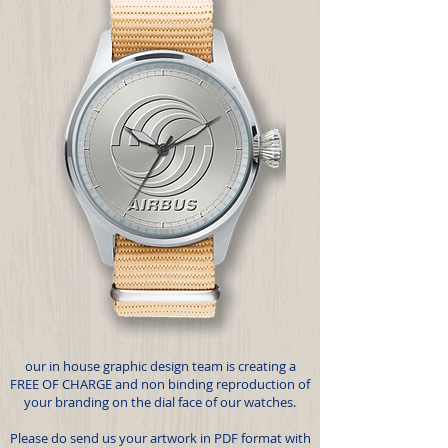
our in house graphic design team is creating a
FREE OF CHARGE and non binding reproduction of
your branding on the dial face of our watches.
Please do send us your artwork in PDF format with