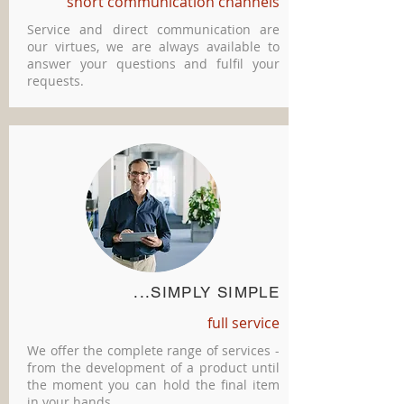
short communication channels
Service and direct communication are
our virtues, we are always available to
answer your questions and fulfil your
requests.
...SIMPLY SIMPLE
full service
We offer the complete range of services -
from the development of a product until
the moment you can hold the final item
in your hands.