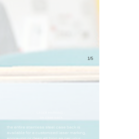
1/5
LASER MARKING -
on case back
the entire stainless steel case back is
available for a customized laser marking,
engraving or deep etching as per your