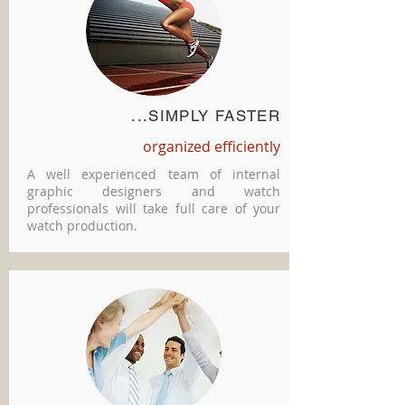
...SIMPLY FASTER
organized efficiently
A well experienced team of internal
graphic designers and watch
professionals will take full care of your
watch production.