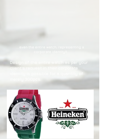
...even the entire watch, representing a
corporate identity!!
Design of the entire watch as per your
client's request in their corporate
identity is possible for a quantity of
merely 300pcs.